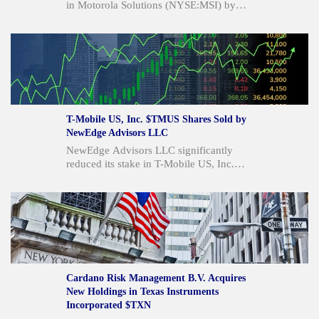
in Motorola Solutions (NYSE:MSI) by
8.6% in the first quarter, selling 2,764
shares but still holding 29,501 shares
valued at $12.8 million. Despite this,
institutional investors collectively own
84.17% of the stock. Motorola Solutions
reported strong quarterly results, with
revenue up 13.3% year over year and
EPS beating estimates, leading to raised
T-Mobile US, Inc. $TMUS Shares Sold by
2026 guidance and an average "Buy"
NewEdge Advisors LLC
rating from analysts.
NewEdge Advisors LLC significantly
reduced its stake in T-Mobile US, Inc.
(NASDAQ:TMUS) by 65.3% in the first
quarter, selling 155,595 shares. Despite
this, other institutional investors like JDM
Financial Group LLC and Sachetta LLC
increased their holdings. T-Mobile also
announced a quarterly dividend of $1.02
per share and reported strong Q2
earnings, beating analyst estimates, while
Cardano Risk Management B.V. Acquires
analysts maintain a "Moderate Buy"
New Holdings in Texas Instruments
consensus rating with an average price
Incorporated $TXN
target of $252.08.