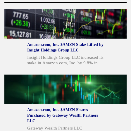
Amazon.com, Inc. $AMZN Stake Lifted by
Insight Holdings Group LLC
Insight Holdings Group LLC increased its
stake in Amazon.com, Inc. by 9.8% in
Q1 2026, bringing its total holdings to
388,375 shares valued at $80.9 million.
This move comes as Amazon reported
strong quarterly results with revenue up
19.6% year over year and EPS
significantly above estimates, driven by
AWS and AI demand. Despite strong
performance and analyst "Moderate Buy"
Amazon.com, Inc. $AMZN Shares
ratings, concerns persist regarding
Purchased by Gateway Wealth Partners
planned capital expenditures of $220
LLC
billion for 2026 and recent large
Gateway Wealth Partners LLC
shareholder sales, including Jeff Bezos's