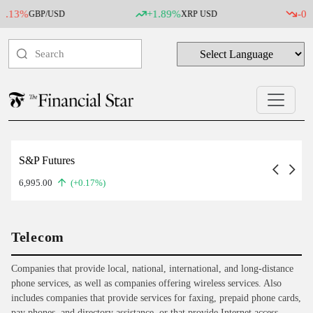
%
+1.89%
-0.07%
GBP/USD
XRP USD
SI
S&P Futures
6,995.00
(+0.17%)
Telecom
Companies that provide local, national, international, and long-distance
phone services, as well as companies offering wireless services. Also
includes companies that provide services for faxing, prepaid phone cards,
pay phones, and directory assistance, or that provide Internet access