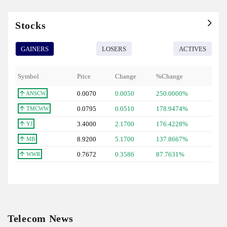
Stocks
GAINERS
LOSERS
ACTIVES
Symbol
Price
Change
%Change
0.0070
0.0050
250.0000%
ANSCW
0.0795
0.0510
178.9474%
TMCWW
3.4000
2.1700
176.4228%
YJ
8.9200
5.1700
137.8667%
MB
0.7672
0.3586
87.7631%
WWR
Telecom News