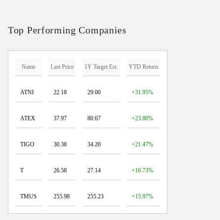
Top Performing Companies
Name
Last Price
1Y Target Est.
YTD Return
ATNI
22.18
29.00
+31.95%
ATEX
37.97
80.67
+23.80%
TIGO
30.38
34.20
+21.47%
T
26.58
27.14
+16.73%
TMUS
255.98
255.23
+15.97%