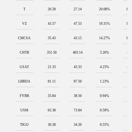
T
26.58
27.14
20.08%
190
VZ
43.57
47.53
19.31%
183
CMCSA
35.43
43.15
14.27%
135
CHTR
351.50
403.14
5.26%
49
GSAT
21.33
43.33
4.25%
40
LBRDA
81.11
97.50
1.23%
11
FYBR
35.84
38.50
0.94%
8.
USM
65.38
73.84
0.59%
5.
TIGO
30.38
34.20
0.55%
5