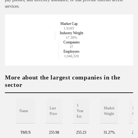
services.
Market Cap
1.018T
Industry Weight
17.39%
Companies
37
Employees
1,046,320
More about the largest companies in the
sector
1
Last
Market
Mar
Name
Year
Price
Weight
Ca
Est.
TMUS
255.98
255.23
31.27%
297