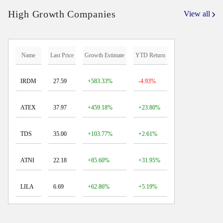
High Growth Companies
View all
Name
Last Price
Growth Estimate
YTD Return
IRDM
27.59
+583.33%
-4.93%
ATEX
37.97
+459.18%
+23.80%
TDS
35.00
+103.77%
+2.61%
ATNI
22.18
+85.60%
+31.95%
LILA
6.69
+62.86%
+5.19%