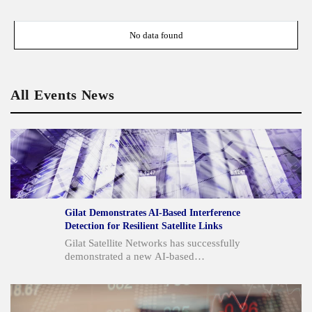
No data found
All Events News
Gilat Demonstrates AI-Based Interference
Detection for Resilient Satellite Links
Gilat Satellite Networks has successfully
demonstrated a new AI-based
interference detection and cancellation
technology for satellite communication
links. This patent-pending solution,
which utilizes advanced AI-based signal