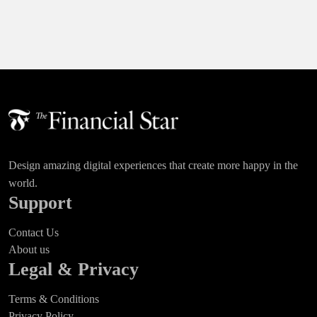
Design amazing digital experiences that create more happy in the
world.
Support
Contact Us
About us
Legal & Privacy
Terms & Conditions
Privacy Policy