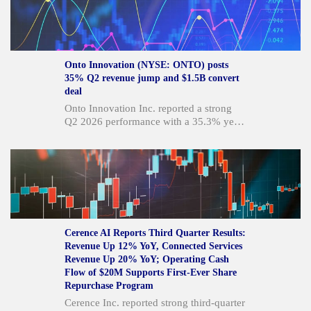
and non-GAAP diluted EPS surpassed
consensus estimates, and its Q3 revenue
and EPS guidance also came in
comfortably ahead of forecasts. This
positive performance marks a reversal for
Onto Innovation (NYSE: ONTO) posts
the stock, which had fallen about 15% in
35% Q2 revenue jump and $1.5B convert
the month prior to the report.
deal
Onto Innovation Inc. reported a strong
Q2 2026 performance with a 35.3% year-
over-year revenue increase to $343.1
million and a gross margin of 53.4%. The
company also saw its liquidity
significantly strengthen to $1.9 billion,
primarily due to the issuance of $1.5
billion in 0.00% convertible senior notes
due 2031. This financial report details the
company's robust growth, strategic
Cerence AI Reports Third Quarter Results:
investments, and the implications of its
Revenue Up 12% YoY, Connected Services
new convertible debt, while also outlining
Revenue Up 20% YoY; Operating Cash
its financial position and future outlook.
Flow of $20M Supports First-Ever Share
Repurchase Program
Cerence Inc. reported strong third-quarter