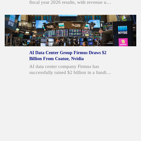
fiscal year 2026 results, with revenue up
12% year-over-year and Connected
Services revenue increasing over 20%.
The company generated $20 million in
operating cash flow, supporting its first-
ever share repurchase program of up to
$30 million. These results reflect solid
execution, cash generation, and
momentum in its AI portfolio, including a
AI Data Center Group Firmus Draws $2
new multi-brand Cerence xUI award with
Billion From Coatue, Nvidia
Stellantis.
AI data center company Firmus has
successfully raised $2 billion in a funding
round. The investment was supported by
major players including Coatue
Management, Nvidia Corp., Blackstone
Inc. vehicles, and Jane Street. This capital
will be utilized to advance the Project
Southgate AI Factory rollout in Australia
and facilitate Firmus's expansion into
other Asia-Pacific markets.