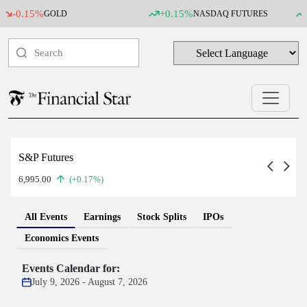
0.15%
+0.15%
+0.
GOLD
NASDAQ FUTURES
S&P Futures
6,995.00
(+0.17%)
All Events
Earnings
Stock Splits
IPOs
Economics Events
Events Calendar for:
July 9, 2026 - August 7, 2026