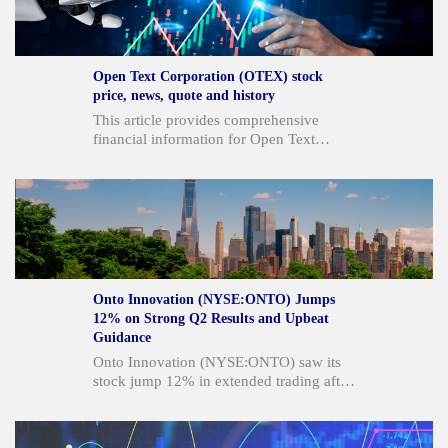
acknowledged not meeting its own
standards and plans decisive actions to
improve performance and strengthen its
platform. The company also announced
Open Text Corporation (OTEX) stock
new partnerships, key executive
price, news, quote and history
appointments, and ongoing stock
This article provides comprehensive
repurchases.
financial information for Open Text
Corporation (OTEX), including its current
stock price, recent trading activity, key
financial metrics, and performance
overview. It details the company's
business description, strategic
partnerships, and target markets,
alongside analyst insights and
comparisons with similar companies.
Onto Innovation (NYSE:ONTO) Jumps
12% on Strong Q2 Results and Upbeat
Guidance
Onto Innovation (NYSE:ONTO) saw its
stock jump 12% in extended trading after
reporting Q2 results that significantly beat
analyst expectations and providing strong
Q3 guidance. The company's revenue