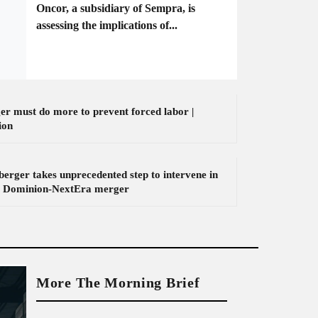
Oncor, a subsidiary of Sempra, is
assessing the implications of...
er must do more to prevent forced labor |
ion
erger takes unprecedented step to intervene in
 Dominion-NextEra merger
More The Morning Brief