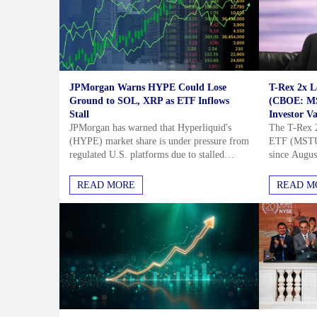
JPMorgan Warns HYPE Could Lose
T-Rex 2x 
Ground to SOL, XRP as ETF Inflows
(CBOE: MS
Stall
Investor Va
JPMorgan has warned that Hyperliquid's
The T-Rex 
(HYPE) market share is under pressure from
ETF (MSTU) 
regulated U.S. platforms due to stalled
since August
HYPE ETF inflows in July and August. The
underperfor
bank identified two main...
Strategy (M
Stay Smarter
READ MORE
READ M
Market
The Financial Star delivers shar
stock analysis for ambitious inve