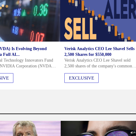
VDA) Is Evolving Beyond
Verisk Analytics CEO Lee Shavel Sells
 Full AI...
2,500 Shares for $550,000
al Technology Innovators Fund
Verisk Analytics CEO Lee Shavel sold
d NVIDIA Corporation (NVDA)
2,500 shares of the company's common
26 investor letter, noting the
stock for $550,000 on July 29, 2026. Thi
obust demand for accelerated
transaction was executed under a pre-
SIVE
EXCLUSIVE
nd the company's evolution
arranged Rule 10b5-1 trading plan...
PU...