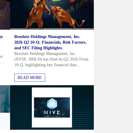
go
Resolute Holdings Management, Inc.
2026 Q2 10-Q: Financials, Risk Factors,
and SEC Filing Highlights
Resolute Holdings Management, Inc.
um
(NYSE: RHLD) has filed its Q2 2026 Form
10-Q, highlighting key financial data
ms
including a cash position of $117.0 million
and current assets of $818.1 million....
READ MORE