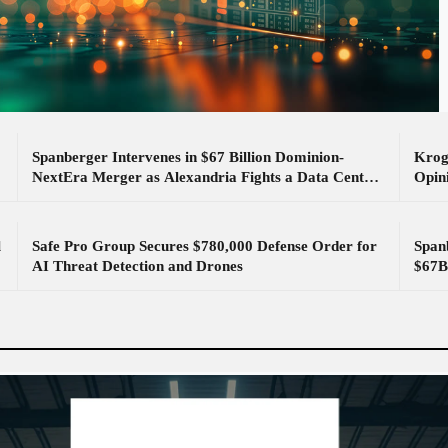
Spanberger Intervenes in $67 Billion Dominion-
Krog
NextEra Merger as Alexandria Fights a Data Center
Opin
Substation
l
Safe Pro Group Secures $780,000 Defense Order for
Spanb
AI Threat Detection and Drones
$67B