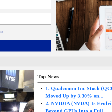
ns
Top News
1. Qualcomm Inc Stock (Q
Moved Up by 3.30% on...
2. NVIDIA (NVDA) Is Evolv
Beyond GPUs Into a Full...