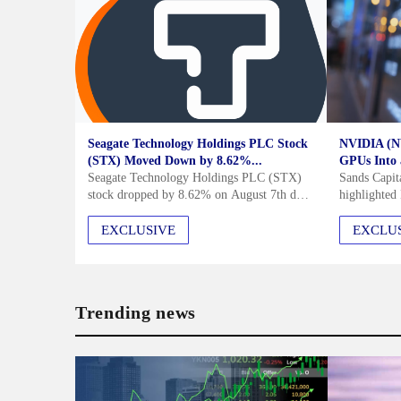
Seagate Technology Holdings PLC Stock
NVIDIA (N
(STX) Moved Down by 8.62%...
GPUs Into a
Seagate Technology Holdings PLC (STX)
Sands Capit
stock dropped by 8.62% on August 7th due
highlighte
to slowing demand in the mass-capacity
in its Q2 20
storage segment, particularly from
continued r
EXCLUSIVE
EXCLU
hyperscale cloud service providers.
computing a
Manufacturing issues with...
beyond a G
Trending news