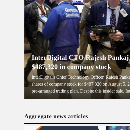
InterDigital CTO Rajesh Pankaj 
$487,320 in company stock
InterDigital's Chief Technology Officer, Rajesh Panka
shares of company stock for $487,320 on August 5, 20
pre-arranged trading plan. Despite this insider sale, Int
Aggregate news articles