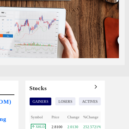
Stocks
COM)
GAINERS
LOSERS
ACTIVES
Symbol
Price
Change
%Change
ing
2.8100
2.0130
252.5721%
XHLD