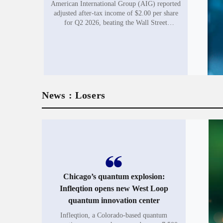
American International Group (AIG) reported
adjusted after-tax income of $2.00 per share
for Q2 2026, beating the Wall Street
consensus of $1.94 by 3.1%. The insurance
giant posted adjusted net...
News : Losers
Chicago’s quantum explosion:
Infleqtion opens new West Loop
quantum innovation center
Infleqtion, a Colorado-based quantum