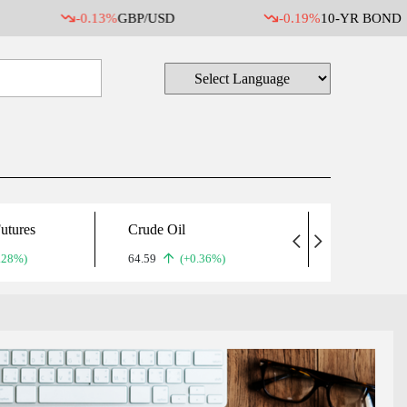
-0.13%
GBP/USD
-0.19%
10-YR BOND
utures
Crude Oil
Gold
.28%)
64.59
(+0.36%)
5,071.90