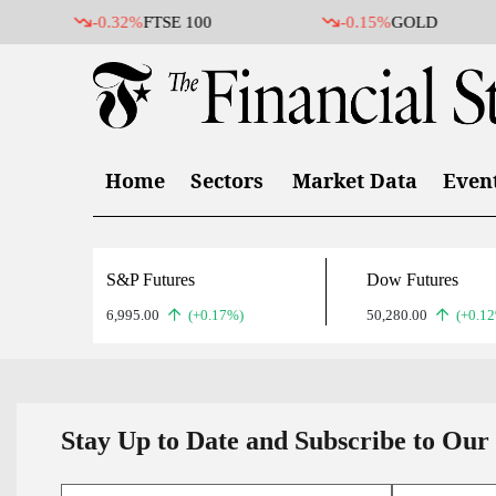
-0.32%
FTSE 100
-0.15%
GOLD
Home
Sectors
Market Data
Even
S&P Futures
Dow Futures
6,995.00
(+0.17%)
50,280.00
(+0.1
Stay Up to Date and Subscribe to Our