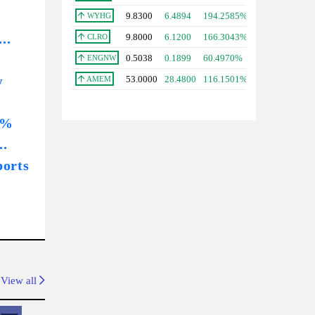
9.8300
6.4894
194.2585%
WYHG
..
9.8000
6.1200
166.3043%
CLRO
0.5038
0.1899
60.4970%
ENGNW
w
53.0000
28.4800
116.1501%
AMEM
1%
..
ports
View all