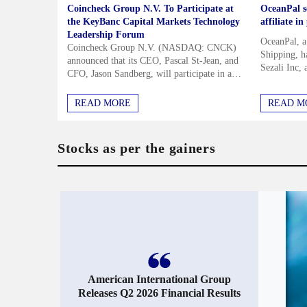
Coincheck Group N.V. To Participate at
OceanPal se
the KeyBanc Capital Markets Technology
affiliate i
Leadership Forum
OceanPal, 
Coincheck Group N.V. (NASDAQ: CNCK)
Shipping, ha
announced that its CEO, Pascal St-Jean, and
Sezali Inc, 
CFO, Jason Sandberg, will participate in a
Semiramis P
fireside chat at the KeyBanc Capital Markets
from the shi
Technology Leadership Forum on...
I agree to receive the The F
READ MORE
READ M
and marketing emails. I unde
time.
Privacy Policy
and
Te
Stocks as per the gainers
SIG
American International Group
Releases Q2 2026 Financial Results