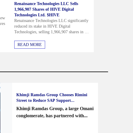
Renaissance Technologies LLC Sells
1,966,907 Shares of HIVE Digital
Technologies Ltd. $HIVE
new
Renaissance Technologies LLC significantly
res
reduced its stake in HIVE Digital
Technologies, selling 1,966,907 shares in the
first quarter, though it still retains 2.26
million shares valued at about $4.3
READ MORE
million....
Khimji Ramdas Group Chooses Rimini
Street to Reduce SAP Support...
Khimji Ramdas Group, a large Omani
conglomerate, has partnered with...