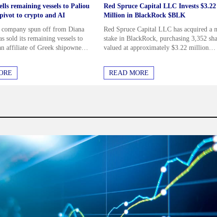
lls remaining vessels to Paliou
Red Spruce Capital LLC Invests $3.22
n pivot to crypto and AI
Million in BlackRock $BLK
a company spun off from Diana
Red Spruce Capital LLC has acquired a 
s sold its remaining vessels to
stake in BlackRock, purchasing 3,352 sha
an affiliate of Greek shipowner
valued at approximately $3.22 million
aliou, marking its complete exit
during the second quarter. This comes as
pping...
several other hedge funds...
inancial Star weekly newsletter
ORE
READ MORE
rstand I can unsubscribe at any
rms & Conditions
N UP