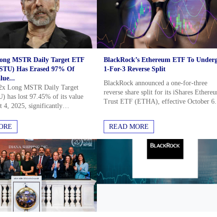
Long MSTR Daily Target ETF
BlackRock’s Ethereum ETF To Under
TU) Has Erased 97% Of
1-For-3 Reverse Split
lue...
BlackRock announced a one-for-three
2x Long MSTR Daily Target
reverse share split for its iShares Ethere
has lost 97.45% of its value
Trust ETF (ETHA), effective October 6.
 4, 2025, significantly
This move, outlined in an SEC filing, ai
ming its underlying asset,
to increase the ETF's per-share...
STR), which fell 74.91% in...
 Than the
ORE
READ MORE
p market insights and in depth
stors completely Free.