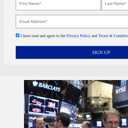
I have read and agree to the
Privacy Policy
and
Terms & Conditio
SIGN UP