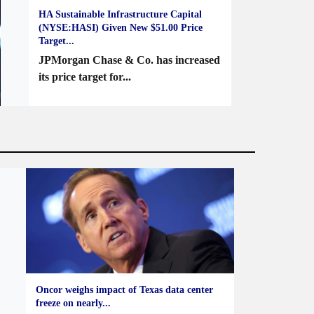
HA Sustainable Infrastructure Capital
(NYSE:HASI) Given New $51.00 Price
Target...
JPMorgan Chase & Co. has increased
its price target for...
Oncor weighs impact of Texas data center
freeze on nearly...