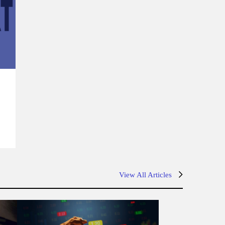
s
View All Articles