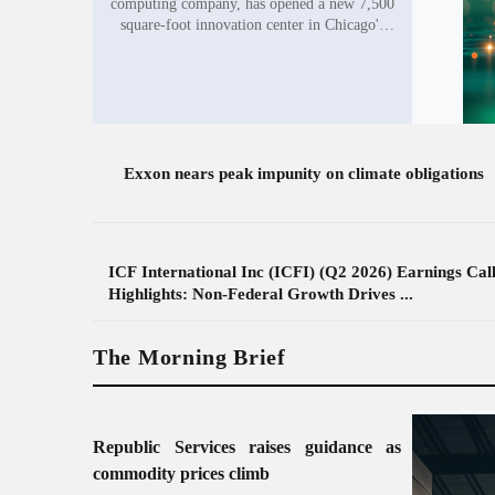
computing company, has opened a new 7,500
square-foot innovation center in Chicago's
West Loop, expanding its presence in the
city's growing quantum sector. The company
plans...
Exxon nears peak impunity on climate obligations
ICF International Inc (ICFI) (Q2 2026) Earnings Cal
Highlights: Non-Federal Growth Drives ...
The Morning Brief
Republic Services raises guidance as
commodity prices climb