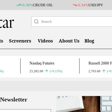
+0.36%
CRUDE OIL
-0.34%
USD/JPY
ts
Screeners
Videos
About Us
Blog
Nasdaq Futures
Russell 2000 F
2%)
25,392.00
(+0.15%)
2,703.60
(+0
 Newsletter