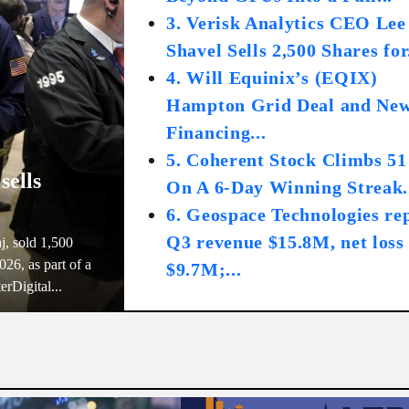
3. Verisk Analytics CEO Lee
Shavel Sells 2,500 Shares for.
4. Will Equinix’s (EQIX)
Hampton Grid Deal and Ne
Financing...
5. Coherent Stock Climbs 5
sells
On A 6-Day Winning Streak.
6. Geospace Technologies re
Q3 revenue $15.8M, net loss
j, sold 1,500
26, as part of a
$9.7M;...
erDigital...