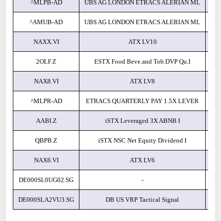
^MLPB-AD
UBS AG LONDON ETRACS ALERIAN ML
^AMUB-AD
UBS AG LONDON ETRACS ALERIAN ML
NAXX.VI
ATX LV10
2OLF.Z
ESTX Food Beve.and Tob.DVP Qu.I
NAX8.VI
ATX LV8
^MLPR-AD
ETRACS QUARTERLY PAY 1.5X LEVER
AABI.Z
iSTX Leveraged 3X ABNB I
QBPB.Z
iSTX NSC Net Equity Dividend I
NAX6.VI
ATX LV6
DE000SL0UG02.SG
-
DE000SLA2VU3.SG
DB US VRP Tactical Signal