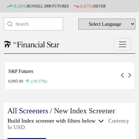
+0.28%
-0.07%
RUSSELL 2000 FUTURES
SILVER
S&P Futures
6,995.00
(+0.17%)
All Screeners
/ New Index Screener
Build Index screener with filters below
Currency
In USD