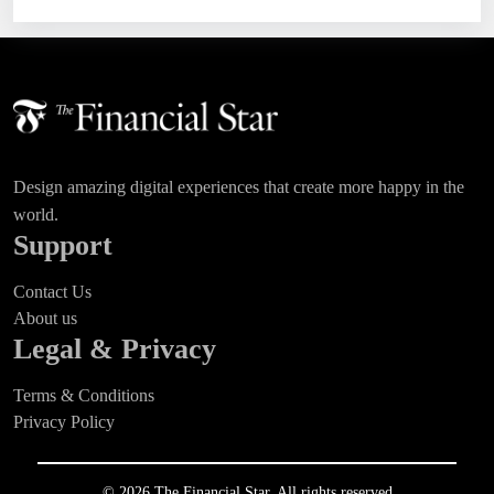
Design amazing digital experiences that create more happy in the
world.
Support
Contact Us
About us
Legal & Privacy
Terms & Conditions
Privacy Policy
© 2026 The Financial Star. All rights reserved