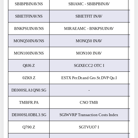
SBIBPBINAV.NS
SBIAMC - SBIBPBINAV
SBIETFINAV.NS
SBIETFIT INAV
BNKPSUINAV.NS
MIRAEAMC - BNKPSUINAV
MONQ50INAV.NS
MONQ50 INAV
MON100INAV.NS
MON100 INAV
Q8J6.Z
SGIXECC2 OTC I
0ZK9.Z
ESTX Per.Dr.and Gro.St.DVP Qu.I
DE000SLA1QN0.SG
-
TMBFR.PA
CNO TMB
DE000SL0DBL3.SG
SGIWVRP Transaction Costs Index
Q790.Z
SGTVUO7 I