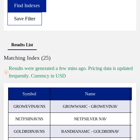
Find Indexes
Save Filter
Results List
Matching Index (25)
Results were generated a few mins ago. Pricing data is updated
frequently. Currency in USD
Symbol
Name
Pri
GROWEVINAV.NS
GROWWAMC - GROWEVINAV
NETFSIINAV.NS
NETFSILVER NAV
GOLDBDINAV.NS
BANDHANAMC - GOLDBDINAV