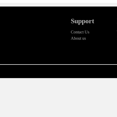
Support
Contact Us
About us