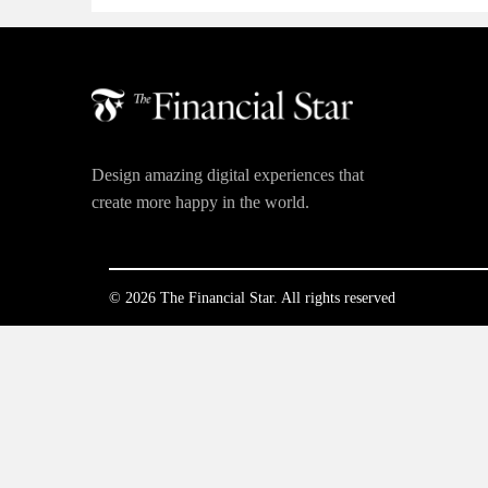
Design amazing digital experiences that
create more happy in the world.
© 2026 The Financial Star. All rights reserved