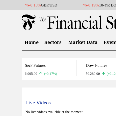
-0.13%
GBP/USD
-0.19%
10-YR BO
Home
Sectors
Market Data
Even
S&P Futures
Dow Futures
6,995.00
(+0.17%)
50,280.00
(+0.1
Live Videos
No live videos available at the moment.