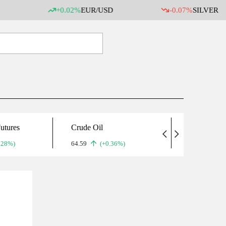
+0.02%
EUR/USD
-0.07%
SILVER
utures
Crude Oil
Gold
.28%)
64.59
(+0.36%)
5,071.90