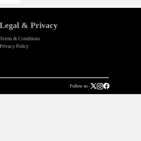
Legal & Privacy
Terms & Conditions
Privacy Policy
Follow us -