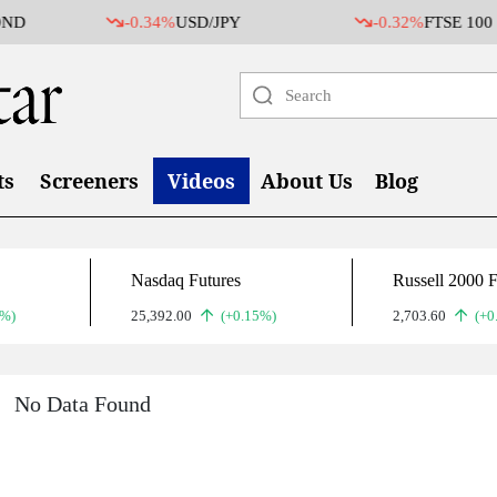
ND
-0.34%
USD/JPY
-0.32%
FTSE 100
ts
Screeners
Videos
About Us
Blog
Nasdaq Futures
Russell 2000 F
2%)
25,392.00
(+0.15%)
2,703.60
(+0
No Data Found